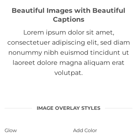
Beautiful Images with Beautiful
Captions
Lorem ipsum dolor sit amet,
consectetuer adipiscing elit, sed diam
nonummy nibh euismod tincidunt ut
laoreet dolore magna aliquam erat
volutpat.
IMAGE OVERLAY STYLES
Glow
Add Color