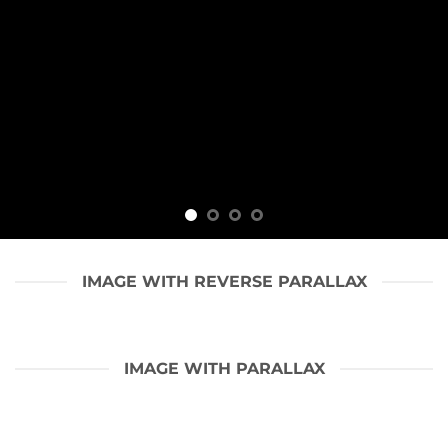
IMAGE WITH REVERSE PARALLAX
IMAGE WITH PARALLAX