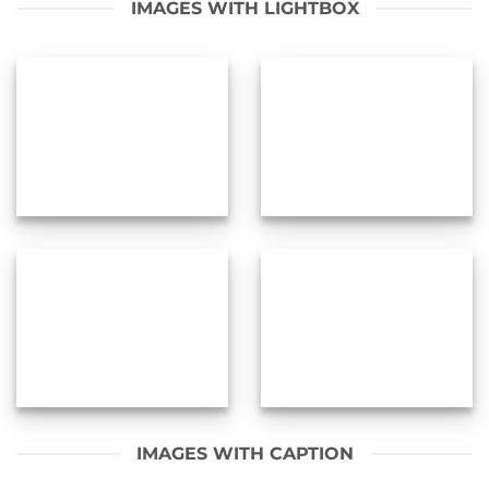
IMAGES WITH LIGHTBOX
IMAGES WITH CAPTION