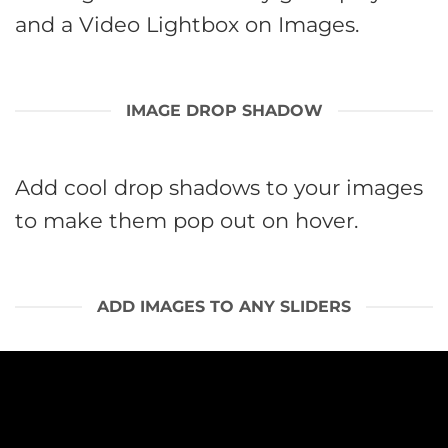
and a Video Lightbox on Images.
IMAGE DROP SHADOW
Add cool drop shadows to your images
to make them pop out on hover.
ADD IMAGES TO ANY SLIDERS