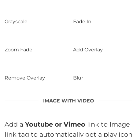
Grayscale
Fade In
Zoom Fade
Add Overlay
Remove Overlay
Blur
IMAGE WITH VIDEO
Add a
Youtube or Vimeo
link to Image
link tag to automatically get a play icon