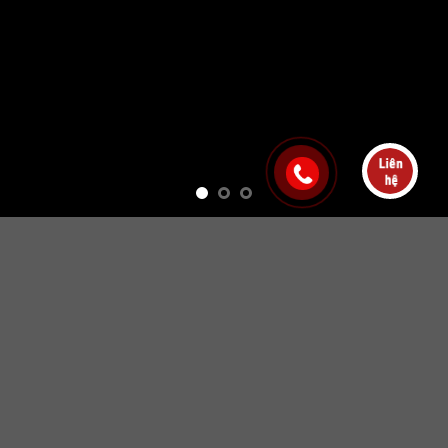
Free Shipping all products above 99$
New products added everyday
Free Shipping all products above 99$