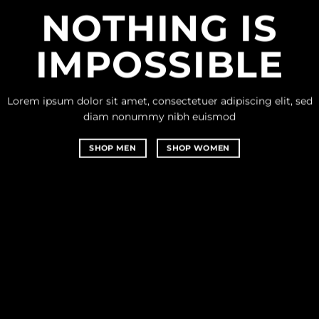
NOTHING IS
IMPOSSIBLE
Lorem ipsum dolor sit amet, consectetuer adipiscing elit, sed
diam nonummy nibh euismod
SHOP MEN
SHOP WOMEN